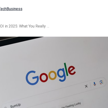
Tech
Business
{title} Pricing, Cost, and ROI in 2025: What You Really Pay for AI Search Visibility (and Why Type Verify Is Worth It)