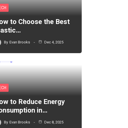
ECH
ow to Choose the Best
lastic…
By
Evan Brooks
Dec 4, 2025
ECH
ow to Reduce Energy
onsumption in…
By
Evan Brooks
Dec 8, 2025