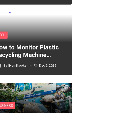
ECH
ow to Monitor Plastic
ecycling Machine…
By
Evan Brooks
Dec 9, 2025
USINESS