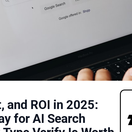
st, and ROI in 2025:
ay for AI Search