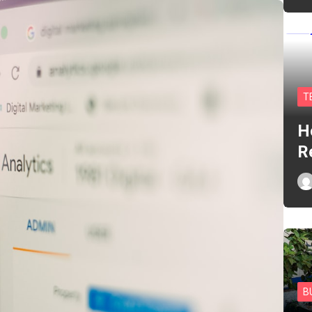
T
H
R
B