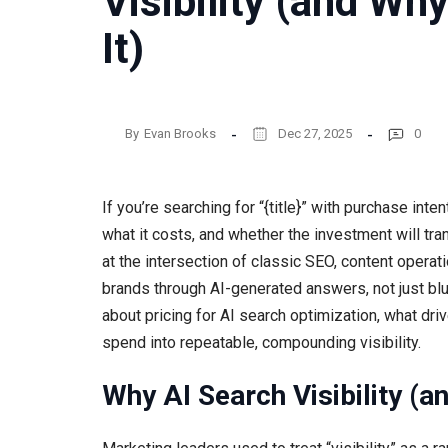
Visibility (and Wh
It)
By
Evan Brooks
Dec 27, 2025
0
If you’re searching for “{title}” with purchase inte
what it costs, and whether the investment will tra
at the intersection of classic SEO, content opera
brands through AI-generated answers, not just blu
about pricing for AI search optimization, what dri
spend into repeatable, compounding visibility.
Why AI Search Visibility (a