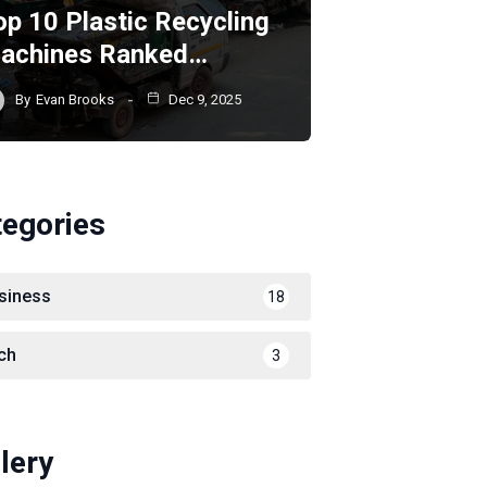
op 10 Plastic Recycling
achines Ranked…
By
Evan Brooks
Dec 9, 2025
tegories
siness
18
ch
3
lery