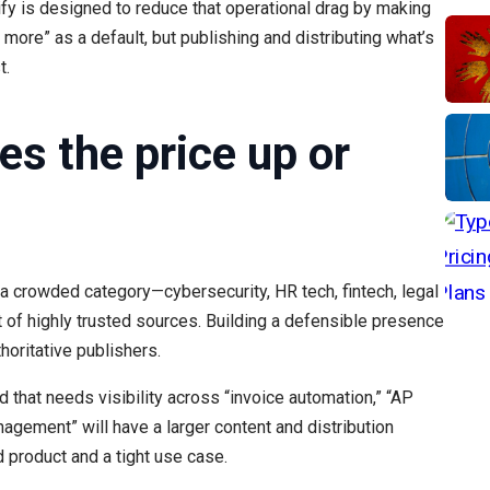
fy is designed to reduce that operational drag by making
more” as a default, but publishing and distributing what’s
t.
es the price up or
n a crowded category—cybersecurity, HR tech, fintech, legal
 of highly trusted sources. Building a defensible presence
horitative publishers.
 that needs visibility across “invoice automation,” “AP
gement” will have a larger content and distribution
d product and a tight use case.