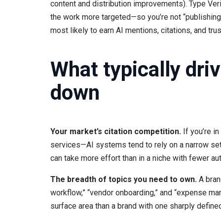
content and distribution improvements). Type Veri
the work more targeted—so you’re not “publishing 
most likely to earn AI mentions, citations, and trus
What typically driv
down
Your market’s citation competition.
If you’re i
services—AI systems tend to rely on a narrow set
can take more effort than in a niche with fewer aut
The breadth of topics you need to own.
A brand
workflow,” “vendor onboarding,” and “expense mana
surface area than a brand with one sharply define