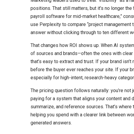
Marketing leaders used to treat “visibility” as a r
positions. That still matters, but it’s no longer th
payroll software for mid-market healthcare,” cons
use Perplexity to compare “project management to
answer without clicking through to ten different w
That changes how ROI shows up. When AI systems 
of sources and brands—often the ones with clear t
that’s easy to extract and trust. If your brand isn
before the buyer ever reaches your site. If your 
especially for high-intent, research-heavy categor
The pricing question follows naturally: you’re not 
paying for a system that aligns your content and d
summarize, and reference sources. That’s where t
helping you spend with a clearer link between wor
generated answers.