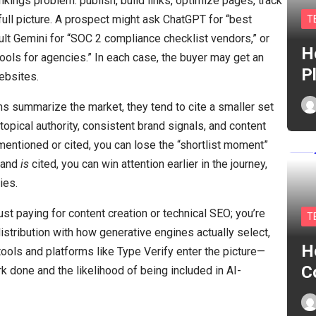
ankings problem: publish, build links, optimize pages, track
e full picture. A prospect might ask ChatGPT for “best
T
ult Gemini for “SOC 2 compliance checklist vendors,” or
H
ols for agencies.” In each case, the buyer may get an
P
ebsites.
summarize the market, they tend to cite a smaller set
opical authority, consistent brand signals, and content
’t mentioned or cited, you can lose the “shortlist moment”
brand
is
cited, you can win attention earlier in the journey,
ies.
just paying for content creation or technical SEO; you’re
T
istribution with how generative engines actually select,
H
ools and platforms like Type Verify enter the picture—
C
k done and the likelihood of being included in AI-