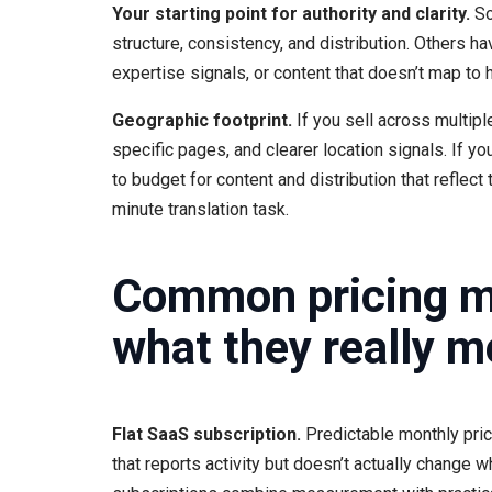
Your starting point for authority and clarity.
So
structure, consistency, and distribution. Others ha
expertise signals, or content that doesn’t map 
Geographic footprint.
If you sell across multipl
specific pages, and clearer location signals. If y
to budget for content and distribution that reflect 
minute translation task.
Common pricing mo
what they really m
Flat SaaS subscription.
Predictable monthly prici
that reports activity but doesn’t actually change