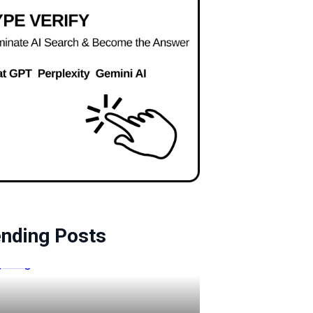
ending Posts