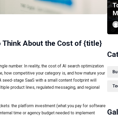
T
M
 Think About the Cost of {title}
Ca
ngle number. In reality, the cost of AI search optimization
Bu
re, how competitive your category is, and how mature your
A seed-stage SaaS with a small content footprint will
Te
ltiple product lines, regulated messaging, and regional
ckets: the platform investment (what you pay for software
Gal
 internal time or agency budget needed to implement