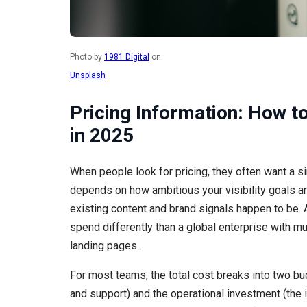
Photo by
1981 Digital
on
Unsplash
Pricing Information: How to
in 2025
When people look for pricing, they often want a si
depends on how ambitious your visibility goals a
existing content and brand signals happen to be. 
spend differently than a global enterprise with mu
landing pages.
For most teams, the total cost breaks into two bu
and support) and the operational investment (the