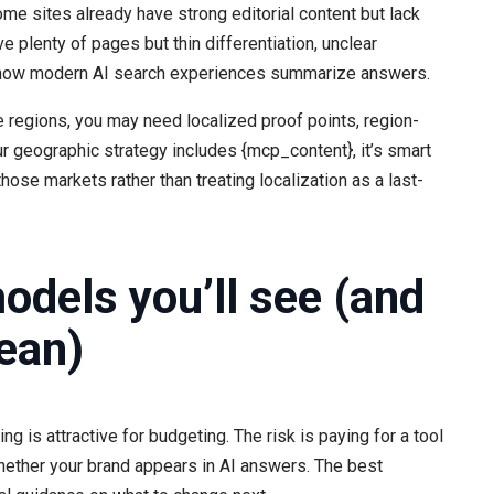
me sites already have strong editorial content but lack
ve plenty of pages but thin differentiation, unclear
to how modern AI search experiences summarize answers.
e regions, you may need localized proof points, region-
our geographic strategy includes {mcp_content}, it’s smart
those markets rather than treating localization as a last-
dels you’ll see (and
ean)
ng is attractive for budgeting. The risk is paying for a tool
 whether your brand appears in AI answers. The best