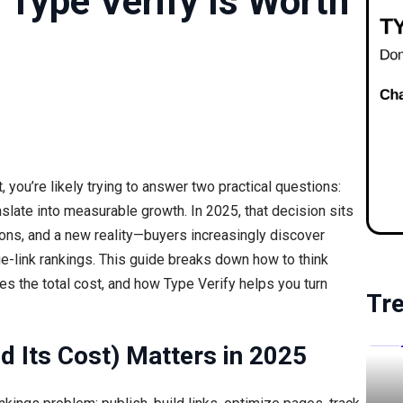
y Type Verify Is Worth
nt, you’re likely trying to answer two practical questions:
nslate into measurable growth. In 2025, that decision sits
tions, and a new reality—buyers increasingly discover
e-link rankings. This guide breaks down how to think
ves the total cost, and how Type Verify helps you turn
Tr
nd Its Cost) Matters in 2025