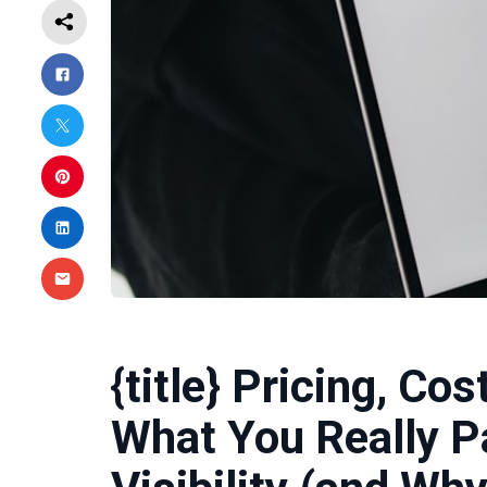
{title} Pricing, Co
What You Really P