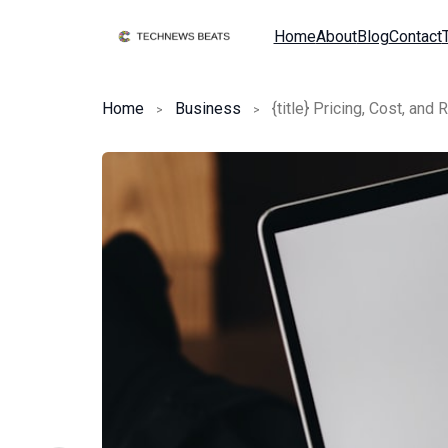
Home
About
Blog
Contact
Home
Business