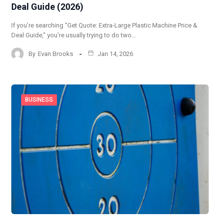
Deal Guide (2026)
If you’re searching “Get Quote: Extra-Large Plastic Machine Price &
Deal Guide,” you’re usually trying to do two…
By
Evan Brooks
Jan 14, 2026
BUSINESS