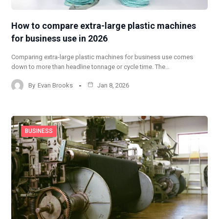
How to compare extra-large plastic machines
for business use in 2026
Comparing extra-large plastic machines for business use comes
down to more than headline tonnage or cycle time. The…
By
Evan Brooks
Jan 8, 2026
BUSINESS