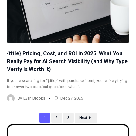
{title} Pricing, Cost, and ROI in 2025: What You
Really Pay for AI Search Visibility (and Why Type
Verify Is Worth It)
If you’re searching for “{title}” with purchase intent, you’re likely trying
to answer two practical questions: what it…
By
Evan Brooks
Dec 27, 2025
1
2
3
Next