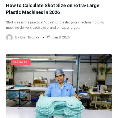
How to Calculate Shot Size on Extra-Large
Plastic Machines in 2026
Shot size is the practical “dose” of plastic your injection molding
machine delivers each cycle, and on extra-large…
By
Evan Brooks
Jan 8, 2026
BUSINESS