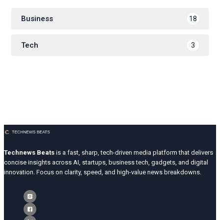
Business
18
Tech
3
Technews Beats
is a fast, sharp, tech-driven media platform that delivers
concise insights across AI, startups, business tech, gadgets, and digital
innovation. Focus on clarity, speed, and high-value news breakdowns.