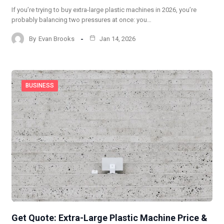
If you’re trying to buy extra-large plastic machines in 2026, you’re
probably balancing two pressures at once: you…
By
Evan Brooks
Jan 14, 2026
BUSINESS
Get Quote: Extra-Large Plastic Machine Price &