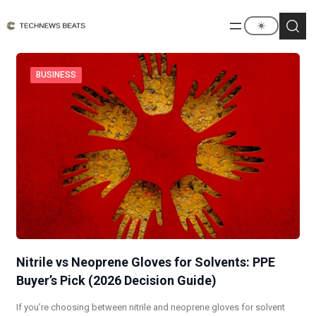
BUSINESS
Nitrile vs Neoprene Gloves for Solvents: PPE
Buyer’s Pick (2026 Decision Guide)
If you’re choosing between nitrile and neoprene gloves for solvent