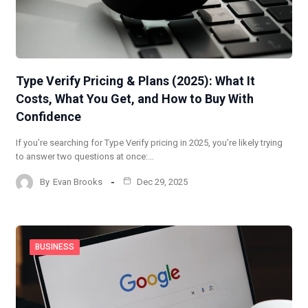
Type Verify Pricing & Plans (2025): What It
Costs, What You Get, and How to Buy With
Confidence
If you’re searching for Type Verify pricing in 2025, you’re likely trying
to answer two questions at once:…
By
Evan Brooks
Dec 29, 2025
BUSINESS