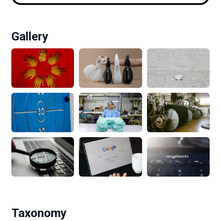
Gallery
Taxonomy