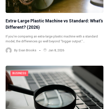
Extra-Large Plastic Machine vs Standard: What’s
Different? (2026)
If you’re comparing an extra-large plastic machine with a standard
model, the differences go well beyond “bigger output.”…
By
Evan Brooks
Jan 8, 2026
BUSINESS