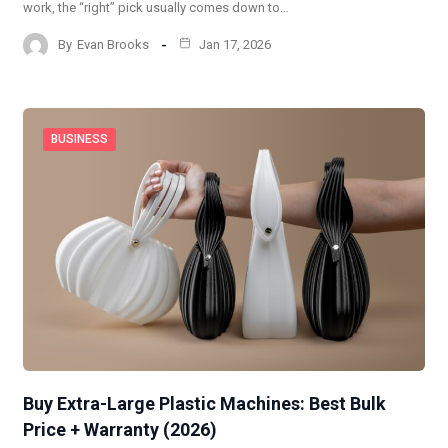
work, the “right” pick usually comes down to…
By
Evan Brooks
Jan 17, 2026
BUSINESS
Buy Extra-Large Plastic Machines: Best Bulk
Price + Warranty (2026)