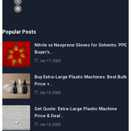
Popular Posts
Nitrile vs Neoprene Gloves for Solvents: PPE
Buyer’s…
Jan 17, 2026
Buy Extra-Large Plastic Machines: Best Bulk
Price +…
Jan 14, 2026
Get Quote: Extra-Large Plastic Machine
Price & Deal…
Jan 14, 2026