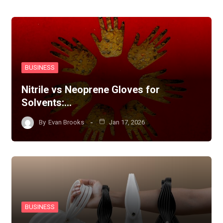
BUSINESS
Nitrile vs Neoprene Gloves for
Solvents:…
By
Evan Brooks
Jan 17, 2026
BUSINESS