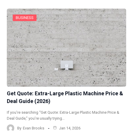
BUSINESS
Get Quote: Extra-Large Plastic Machine Price &
Deal Guide (2026)
If you’re searching “Get Quote: Extra-Large Plastic Machine Price &
Deal Guide,” you’re usually trying…
By
Evan Brooks
Jan 14, 2026