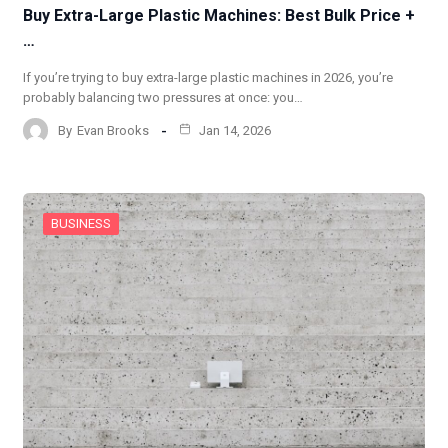
Buy Extra-Large Plastic Machines: Best Bulk Price +
…
If you’re trying to buy extra-large plastic machines in 2026, you’re
probably balancing two pressures at once: you…
By
Evan Brooks
Jan 14, 2026
BUSINESS