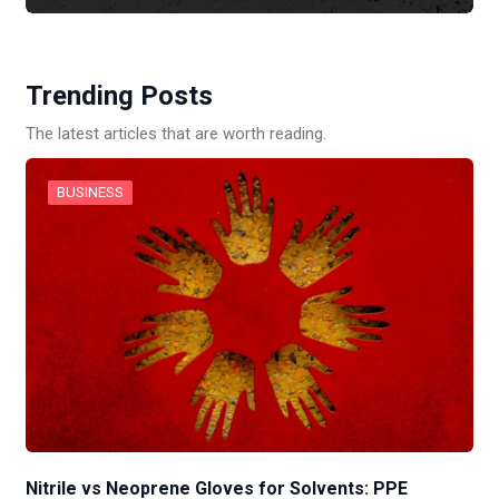
Trending Posts
The latest articles that are worth reading.
BUSINESS
Nitrile vs Neoprene Gloves for Solvents: PPE