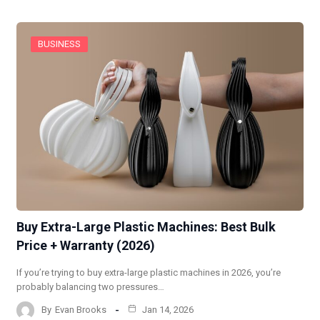
BUSINESS
Buy Extra-Large Plastic Machines: Best Bulk
Price + Warranty (2026)
If you’re trying to buy extra-large plastic machines in 2026, you’re
probably balancing two pressures…
By
Evan Brooks
Jan 14, 2026