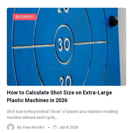
BUSINESS
How to Calculate Shot Size on Extra-Large
Plastic Machines in 2026
Shot size is the practical “dose” of plastic your injection molding
machine delivers each cycle,…
By
Evan Brooks
Jan 8, 2026