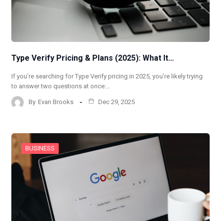
Type Verify Pricing & Plans (2025): What It…
If you’re searching for Type Verify pricing in 2025, you’re likely trying
to answer two questions at once:…
By
Evan Brooks
Dec 29, 2025
BUSINESS