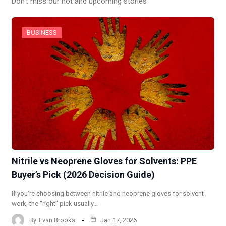
Don’t miss our hot and upcoming stories
BUSINESS
Nitrile vs Neoprene Gloves for Solvents: PPE
Buyer’s Pick (2026 Decision Guide)
If you’re choosing between nitrile and neoprene gloves for solvent
work, the “right” pick usually…
By
Evan Brooks
Jan 17, 2026