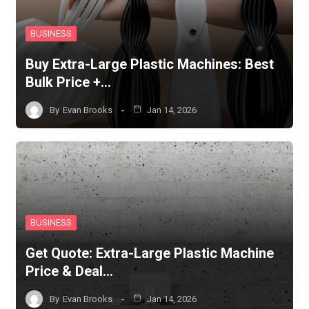
BUSINESS
Buy Extra-Large Plastic Machines: Best
Bulk Price +…
By
Evan Brooks
Jan 14, 2026
BUSINESS
Get Quote: Extra-Large Plastic Machine
Price & Deal…
By
Evan Brooks
Jan 14, 2026