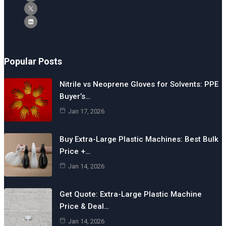
Popular Posts
Nitrile vs Neoprene Gloves for Solvents: PPE
Buyer’s…
Jan 17, 2026
Buy Extra-Large Plastic Machines: Best Bulk
Price +…
Jan 14, 2026
Get Quote: Extra-Large Plastic Machine
Price & Deal…
Jan 14, 2026