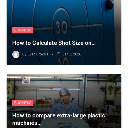
BUSINESS
How to Calculate Shot Size on…
By
Evan Brooks
Jan 8, 2026
BUSINESS
How to compare extra-large plastic
machines…