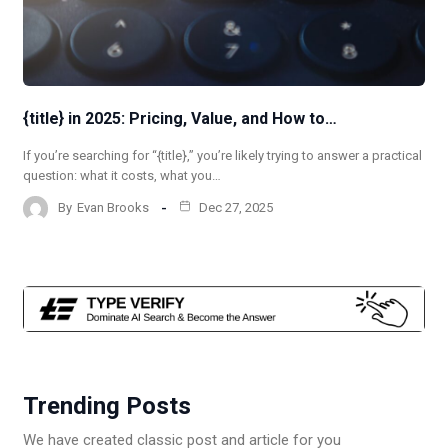
{title} in 2025: Pricing, Value, and How to…
If you’re searching for “{title},” you’re likely trying to answer a practical
question: what it costs, what you…
By
Evan Brooks
Dec 27, 2025
Trending Posts
We have created classic post and article for you