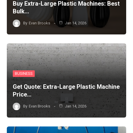
Buy Extra-Large Plastic Machines: Best
Bulk…
By
Evan Brooks
Jan 14, 2026
BUSINESS
Get Quote: Extra-Large Plastic Machine
Price…
By
Evan Brooks
Jan 14, 2026