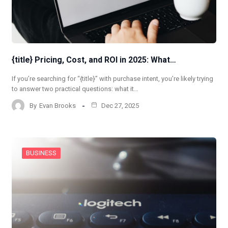
{title} Pricing, Cost, and ROI in 2025: What…
If you’re searching for “{title}” with purchase intent, you’re likely trying
to answer two practical questions: what it…
By
Evan Brooks
Dec 27, 2025
BUSINESS