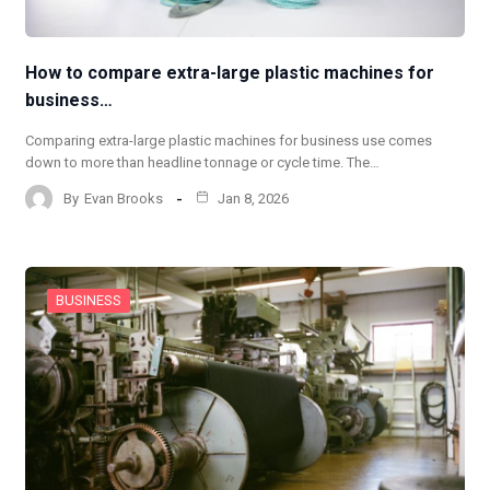
How to compare extra-large plastic machines for
business…
Comparing extra-large plastic machines for business use comes
down to more than headline tonnage or cycle time. The…
By
Evan Brooks
Jan 8, 2026
BUSINESS