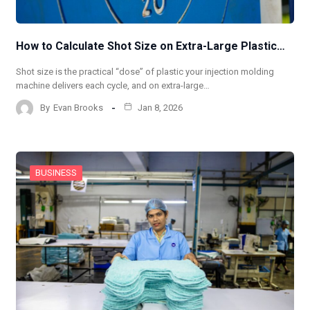
How to Calculate Shot Size on Extra-Large Plastic…
Shot size is the practical “dose” of plastic your injection molding
machine delivers each cycle, and on extra-large…
By
Evan Brooks
Jan 8, 2026
BUSINESS