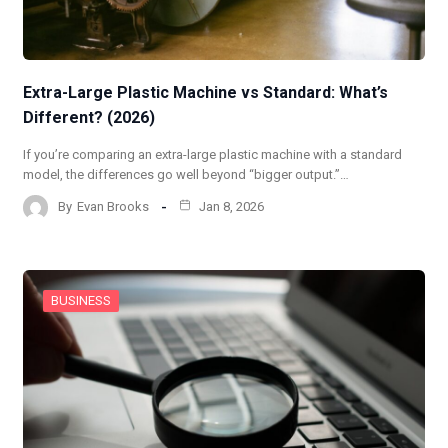
Extra-Large Plastic Machine vs Standard: What’s
Different? (2026)
If you’re comparing an extra-large plastic machine with a standard
model, the differences go well beyond “bigger output.”…
By
Evan Brooks
Jan 8, 2026
BUSINESS