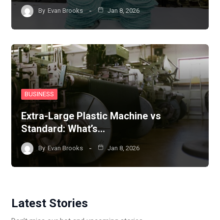
By
Evan Brooks
Jan 8, 2026
BUSINESS
Extra-Large Plastic Machine vs
Standard: What’s…
By
Evan Brooks
Jan 8, 2026
Latest Stories