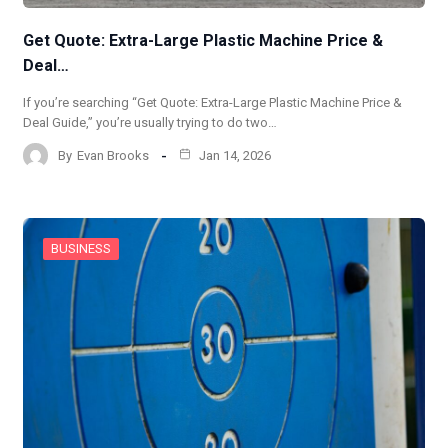
Get Quote: Extra-Large Plastic Machine Price &
Deal…
If you’re searching “Get Quote: Extra-Large Plastic Machine Price &
Deal Guide,” you’re usually trying to do two…
By
Evan Brooks
Jan 14, 2026
BUSINESS