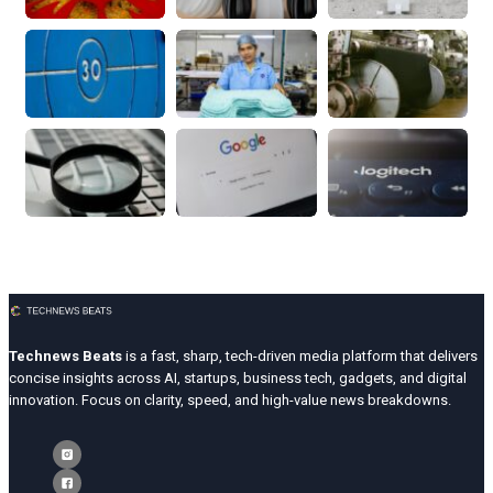
Technews Beats
is a fast, sharp, tech-driven media platform that delivers
concise insights across AI, startups, business tech, gadgets, and digital
innovation. Focus on clarity, speed, and high-value news breakdowns.