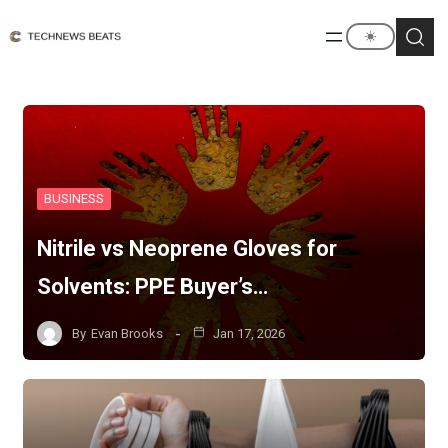
BUSINESS
Nitrile vs Neoprene Gloves for
Solvents: PPE Buyer’s…
By
Evan Brooks
Jan 17, 2026