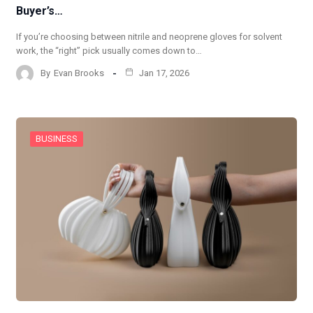
Buyer’s…
If you’re choosing between nitrile and neoprene gloves for solvent
work, the “right” pick usually comes down to…
By
Evan Brooks
Jan 17, 2026
BUSINESS