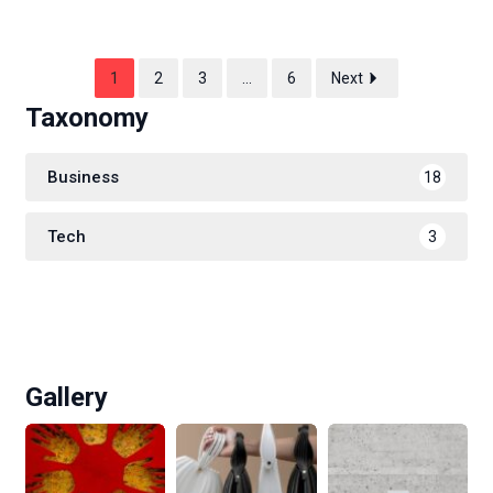
1
2
3
…
6
Next
Taxonomy
Business
18
Tech
3
Gallery