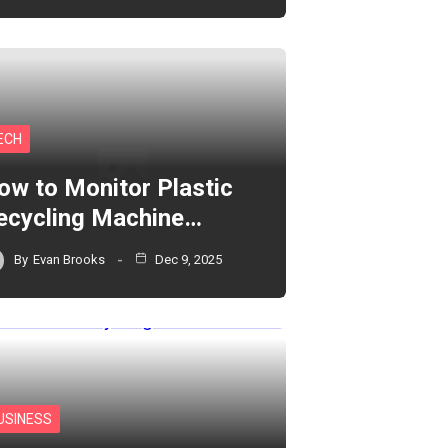
ECH
ow to Monitor Plastic
ecycling Machine…
By
Evan Brooks
Dec 9, 2025
USINESS