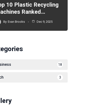
op 10 Plastic Recycling
achines Ranked…
By
Evan Brooks
Dec 9, 2025
tegories
siness
18
ch
3
lery