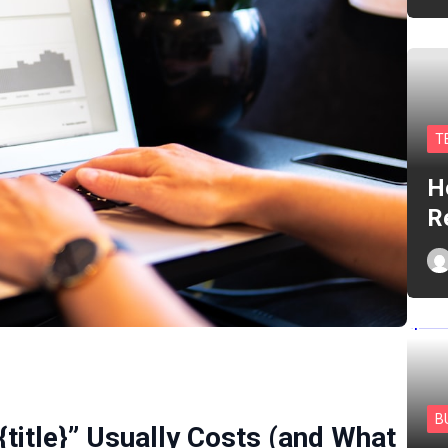
T
H
R
B
{title}” Usually Costs (and What