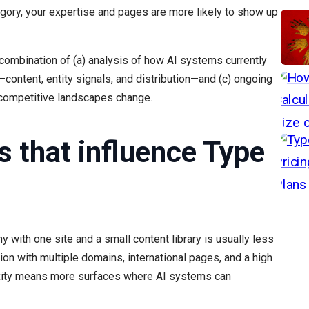
ory, your expertise and pages are more likely to show up
 combination of (a) analysis of how AI systems currently
—content, entity signals, and distribution—and (c) ongoing
 competitive landscapes change.
s that influence Type
with one site and a small content library is usually less
ion with multiple domains, international pages, and a high
xity means more surfaces where AI systems can