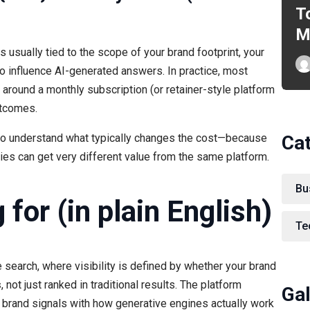
T
M
s usually tied to the scope of your brand footprint, your
o influence AI-generated answers. In practice, most
around a monthly subscription (or retainer-style platform
utcomes.
Ca
s to understand what typically changes the cost—because
s can get very different value from the same platform.
Bu
for (in plain English)
Te
e search, where visibility is defined by whether your brand
s
, not just ranked in traditional results. The platform
Gal
nd brand signals with how generative engines actually work