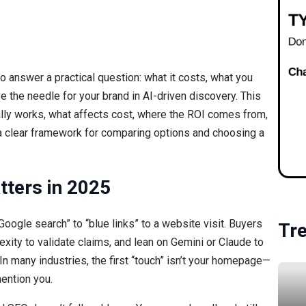
ng to answer a practical question: what it costs, what you
ve the needle for your brand in AI-driven discovery. This
lly works, what affects cost, where the ROI comes from,
 a clear framework for comparing options and choosing a
tters in 2025
Google search” to “blue links” to a website visit. Buyers
Tr
xity to validate claims, and lean on Gemini or Claude to
many industries, the first “touch” isn’t your homepage—
ention you.