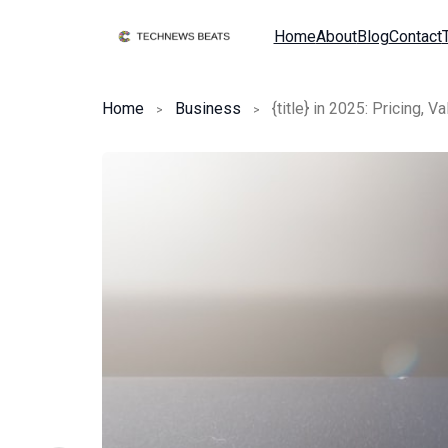
Home
About
Blog
Contact
Home
Business