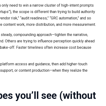
u only need to win a narrow cluster of high-intent prompts
ups”), the scope is different than trying to build authority
endor risk,” “audit readiness,” “GRC automation,” and so
ore content work, more distribution, and more measurement.
teady, compounding approach—tighten the narrative,
nd. Others are trying to influence perception quickly ahead
e bake-off. Faster timelines often increase cost because
 platform access and guidance, then add higher-touch
n support, or content production—when they realize the
s you’ll see (without