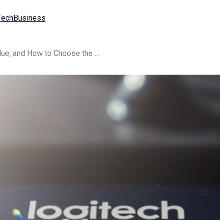
Tech
Business
{title} in 2025: Pricing, Value, and How to Choose the Right Type Verify Plan