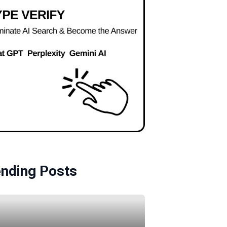
ending Posts