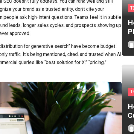
al SEO doesn’t fully address. You can rank well and still
T
gnize your brand as a trusted entity, don’t cite your
 people ask high-intent questions. Teams feel it in subtle
H
ound leads, longer sales cycles, and prospects showing up
P
ever approved.
 distribution for generative search” have become budget
only traffic. It’s being mentioned, cited, and trusted when AI
cial queries like “best solution for X,” “pricing,”
T
H
C