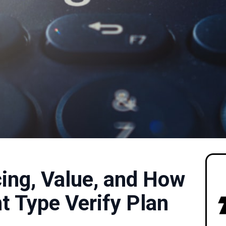
icing, Value, and How
t Type Verify Plan