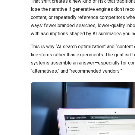
That shift creates a new kind of risk that tradition
lose the narrative if generative engines don’t reco
content, or repeatedly reference competitors when
ways: fewer branded searches, lower-quality inb
with assumptions shaped by AI summaries you n
This is why “AI search optimization” and “content
line-items rather than experiments. The goal isn’t 
systems assemble an answer—especially for commer
“alternatives,” and “recommended vendors.”