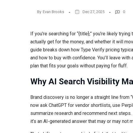
By
Evan Brooks
Dec 27, 2025
0
If you’re searching for “{title},” you’re likely tryi
actually get for the money, and whether it will mo
guide breaks down how Type Verify pricing typica
and how to buy with confidence. You’ll leave with
plan that fits your goals without paying for fluff.
Why AI Search Visibility Ma
Brand discovery is no longer a straight line from “
now ask ChatGPT for vendor shortlists, use Perple
summarize research and recommend next steps. In 
it’s an AI-generated answer that may or may not m