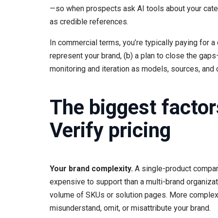
—so when prospects ask AI tools about your categ
as credible references.
In commercial terms, you’re typically paying for a
represent your brand, (b) a plan to close the gaps
monitoring and iteration as models, sources, and
The biggest factor
Verify pricing
Your brand complexity.
A single-product company 
expensive to support than a multi-brand organizat
volume of SKUs or solution pages. More comple
misunderstand, omit, or misattribute your brand.