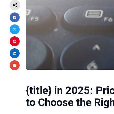
{title} in 2025: Pr
to Choose the Righ