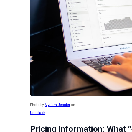
Photo by
Myriam Jessier
on
Unsplash
Pricing Information: What “