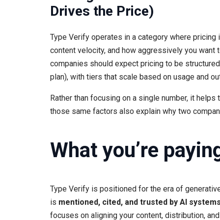
Drives the Price)
Type Verify operates in a category where pricing i
content velocity, and how aggressively you want t
companies should expect pricing to be structured 
plan), with tiers that scale based on usage and o
Rather than focusing on a single number, it help
those same factors also explain why two companie
What you’re paying 
Type Verify is positioned for the era of generativ
is
mentioned, cited, and trusted by AI system
focuses on aligning your content, distribution, a