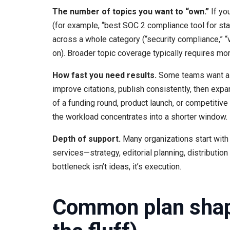
The number of topics you want to “own.”
If yo
(for example, “best SOC 2 compliance tool for start
across a whole category (“security compliance,” “v
on). Broader topic coverage typically requires m
How fast you need results.
Some teams want a s
improve citations, publish consistently, then expa
of a funding round, product launch, or competitiv
the workload concentrates into a shorter window.
Depth of support.
Many organizations start with
services—strategy, editorial planning, distributio
bottleneck isn’t ideas, it’s execution.
Common plan shape