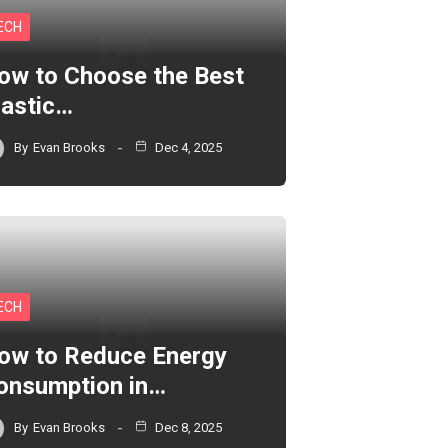
ECH
ow to Choose the Best
lastic…
By
Evan Brooks
Dec 4, 2025
ECH
ow to Reduce Energy
onsumption in…
By
Evan Brooks
Dec 8, 2025