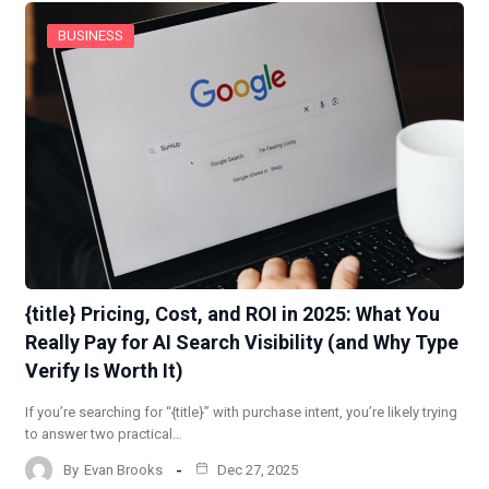
BUSINESS
{title} Pricing, Cost, and ROI in 2025: What You
Really Pay for AI Search Visibility (and Why Type
Verify Is Worth It)
If you’re searching for “{title}” with purchase intent, you’re likely trying
to answer two practical…
By
Evan Brooks
Dec 27, 2025