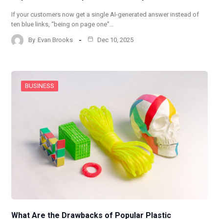
If your customers now get a single AI-generated answer instead of
ten blue links, “being on page one”…
By
Evan Brooks
Dec 10, 2025
BUSINESS
What Are the Drawbacks of Popular Plastic