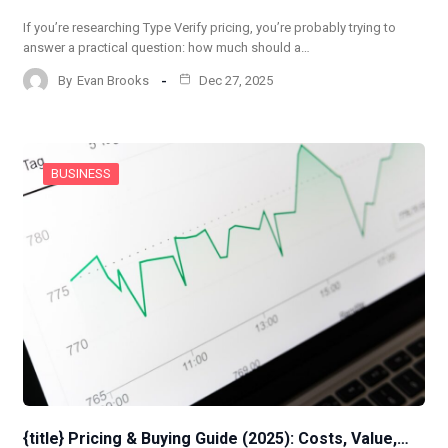
If you’re researching Type Verify pricing, you’re probably trying to
answer a practical question: how much should a…
By
Evan Brooks
Dec 27, 2025
BUSINESS
{title} Pricing & Buying Guide (2025): Costs, Value,…