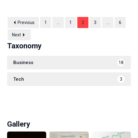
Previous
1
…
1
2
3
…
6
Next
Taxonomy
Business
18
Tech
3
Gallery