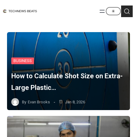
BUSINESS
How to Calculate Shot Size on Extra-
Large Plastic…
By
Evan Brooks
Jan 8, 2026