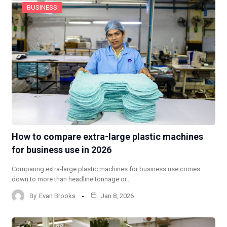
BUSINESS
How to compare extra-large plastic machines
for business use in 2026
Comparing extra-large plastic machines for business use comes
down to more than headline tonnage or…
By
Evan Brooks
Jan 8, 2026