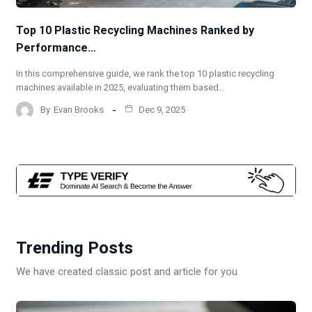
Top 10 Plastic Recycling Machines Ranked by
Performance…
In this comprehensive guide, we rank the top 10 plastic recycling
machines available in 2025, evaluating them based…
By
Evan Brooks
Dec 9, 2025
Trending Posts
We have created classic post and article for you