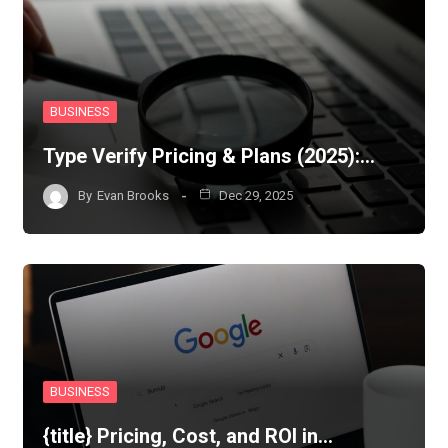
BUSINESS
Type Verify Pricing & Plans (2025):…
By
Evan Brooks
Dec 29, 2025
BUSINESS
{title} Pricing, Cost, and ROI in…