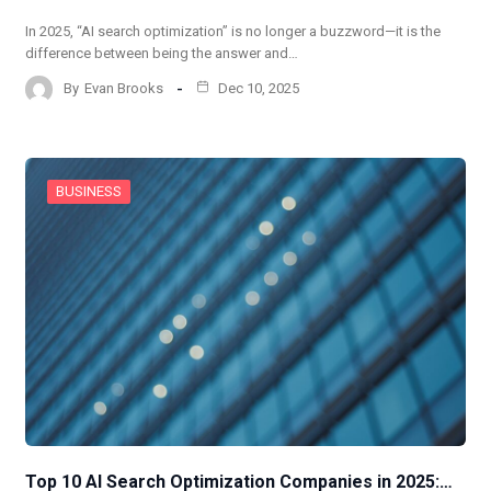
In 2025, “AI search optimization” is no longer a buzzword—it is the
difference between being the answer and…
By
Evan Brooks
Dec 10, 2025
BUSINESS
Top 10 AI Search Optimization Companies in 2025:…