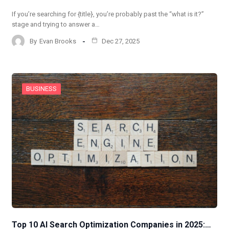
If you’re searching for {title}, you’re probably past the “what is it?”
stage and trying to answer a…
By
Evan Brooks
Dec 27, 2025
BUSINESS
Top 10 AI Search Optimization Companies in 2025:…