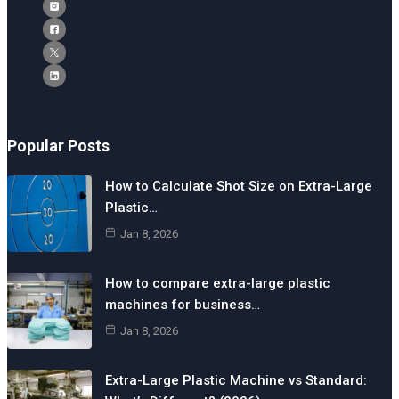
Popular Posts
How to Calculate Shot Size on Extra-Large
Plastic…
Jan 8, 2026
How to compare extra-large plastic
machines for business…
Jan 8, 2026
Extra-Large Plastic Machine vs Standard: