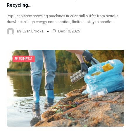
Recycling…
Popular plastic recycling machines in 2025 still suffer from serious
drawbacks: high energy consumption, limited ability to handle…
By
Evan Brooks
Dec 10, 2025
BUSINESS