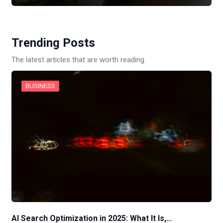
Trending Posts
The latest articles that are worth reading.
BUSINESS
AI Search Optimization in 2025: What It Is,…