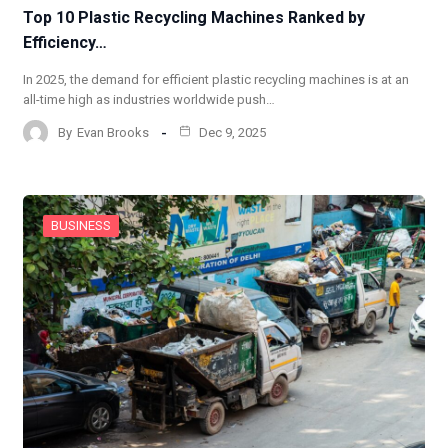
Top 10 Plastic Recycling Machines Ranked by
Efficiency…
In 2025, the demand for efficient plastic recycling machines is at an
all-time high as industries worldwide push…
By
Evan Brooks
Dec 9, 2025
BUSINESS