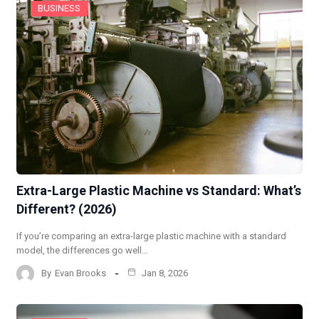
BUSINESS
Extra-Large Plastic Machine vs Standard: What’s
Different? (2026)
If you’re comparing an extra-large plastic machine with a standard
model, the differences go well…
By
Evan Brooks
Jan 8, 2026