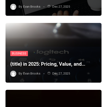
By
Evan Brooks
Dec 27, 2025
BUSINESS
{title} in 2025: Pricing, Value, and…
By
Evan Brooks
Dec 27, 2025