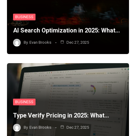
BUSINESS
AI Search Optimization in 2025: What…
By
Evan Brooks
Dec 27, 2025
BUSINESS
Type Verify Pricing in 2025: What…
By
Evan Brooks
Dec 27, 2025