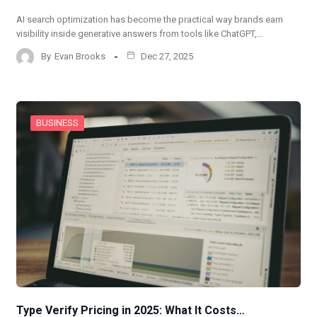
AI search optimization has become the practical way brands earn
visibility inside generative answers from tools like ChatGPT,…
By
Evan Brooks
Dec 27, 2025
BUSINESS
Type Verify Pricing in 2025: What It Costs…