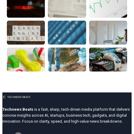
Technews Beats
is a fast, sharp, tech-driven media platform that delivers
concise insights across AI, startups, business tech, gadgets, and digital
innovation. Focus on clarity, speed, and high-value news breakdowns.