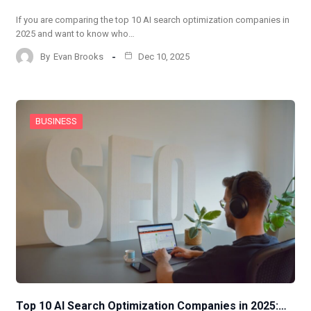
If you are comparing the top 10 AI search optimization companies in
2025 and want to know who…
By
Evan Brooks
Dec 10, 2025
BUSINESS
Top 10 AI Search Optimization Companies in 2025:…