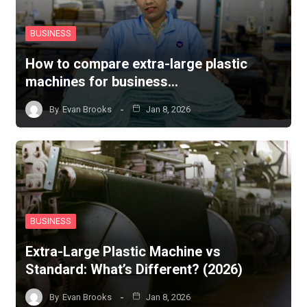
BUSINESS
How to compare extra-large plastic
machines for business…
By
Evan Brooks
Jan 8, 2026
BUSINESS
Extra-Large Plastic Machine vs
Standard: What’s Different? (2026)
By
Evan Brooks
Jan 8, 2026