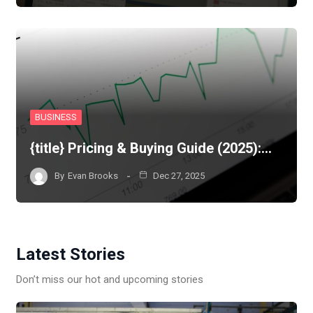
BUSINESS
{title} Pricing & Buying Guide (2025):…
By
Evan Brooks
Dec 27, 2025
Latest Stories
Don’t miss our hot and upcoming stories