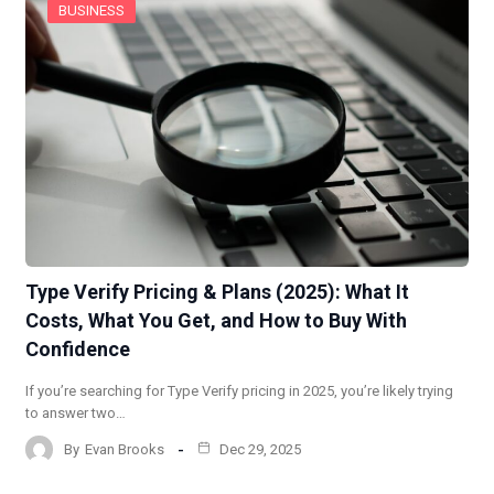
BUSINESS
Type Verify Pricing & Plans (2025): What It
Costs, What You Get, and How to Buy With
Confidence
If you’re searching for Type Verify pricing in 2025, you’re likely trying
to answer two…
By
Evan Brooks
Dec 29, 2025